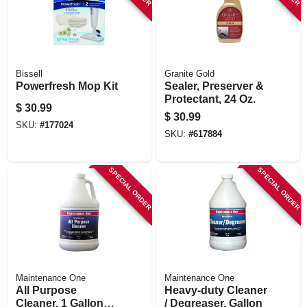
Bissell
Granite Gold
Powerfresh Mop Kit
Sealer, Preserver &
Protectant, 24 Oz.
$
30.99
$
30.99
SKU:
#
177024
SKU:
#
617884
SPECIAL ORDER
SPECIAL ORDER
Maintenance One
Maintenance One
All Purpose
Heavy-duty Cleaner
Cleaner, 1 Gallon
/ Degreaser, Gallon