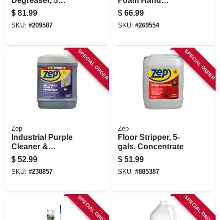
Degreaser, 5
Foam Hand
Gallons
Cleaner, Refill,
$
81.99
$
66.99
2000-ml
SKU:
#
209587
SKU:
#
269554
SPECIAL ORDER
SPECIAL ORDER
Zep
Zep
Industrial Purple
Floor Stripper, 5-
Cleaner &
gals. Concentrate
Degreaser, 5 Gallon
$
52.99
$
51.99
Concentrate
SKU:
#
238857
SKU:
#
885387
SPECIAL ORDER
SPECIAL ORDER