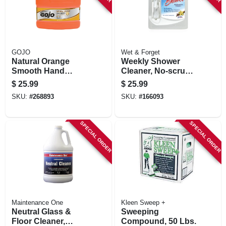
GOJO
Wet & Forget
Natural Orange
Weekly Shower
Smooth Hand
Cleaner, No-scrub,
Cleaner, 1-gallon
1/2 Gallon
$
25.99
$
25.99
SKU:
#
268893
SKU:
#
166093
SPECIAL ORDER
SPECIAL ORDER
Maintenance One
Kleen Sweep +
Neutral Glass &
Sweeping
Floor Cleaner,
Compound, 50 Lbs.