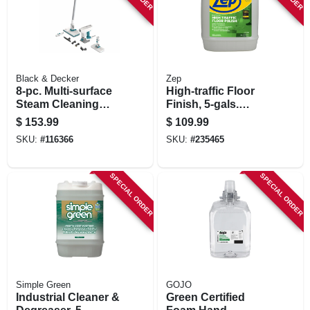
Black & Decker
Zep
8-pc. Multi-surface
High-traffic Floor
Steam Cleaning
Finish, 5-gals.
Mop Kit
Concentrate
$
153.99
$
109.99
SKU:
#
116366
SKU:
#
235465
SPECIAL ORDER
SPECIAL ORDER
Simple Green
GOJO
Industrial Cleaner &
Green Certified