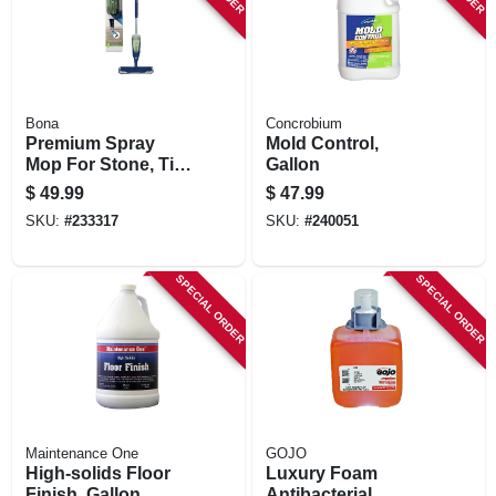
Bona
Concrobium
Premium Spray
Mold Control,
Mop For Stone, Tile,
Gallon
& Laminate Floors
$
49.99
$
47.99
SKU:
#
233317
SKU:
#
240051
SPECIAL ORDER
SPECIAL ORDER
Maintenance One
GOJO
High-solids Floor
Luxury Foam
Finish, Gallon
Antibacterial