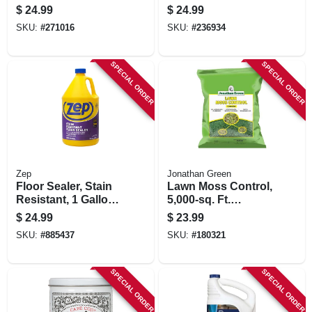
Deep Cleaner Refill,
$
24.99
$
24.99
128 Oz.
SKU:
#
271016
SKU:
#
236934
SPECIAL ORDER
SPECIAL ORDER
Zep
Jonathan Green
Floor Sealer, Stain
Lawn Moss Control,
Resistant, 1 Gallon
5,000-sq. Ft.
Concentrate
Coverage
$
24.99
$
23.99
SKU:
#
885437
SKU:
#
180321
SPECIAL ORDER
SPECIAL ORDER