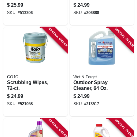
Gallon
$
25.99
$
24.99
SKU:
#
513306
SKU:
#
206888
SPECIAL ORDER
SPECIAL ORDER
GOJO
Wet & Forget
Scrubbing Wipes,
Outdoor Spray
72-ct.
Cleaner, 64 Oz.
$
24.99
$
24.99
SKU:
#
521058
SKU:
#
213517
SPECIAL ORDER
SPECIAL ORDER