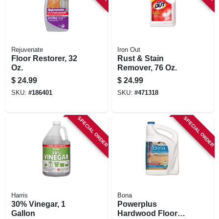
Rejuvenate
Iron Out
Floor Restorer, 32
Rust & Stain
Oz.
Remover, 76 Oz.
$
24.99
$
24.99
SKU:
#
186401
SKU:
#
471318
SPECIAL ORDER
SPECIAL ORDER
Harris
Bona
30% Vinegar, 1
Powerplus
Gallon
Hardwood Floor