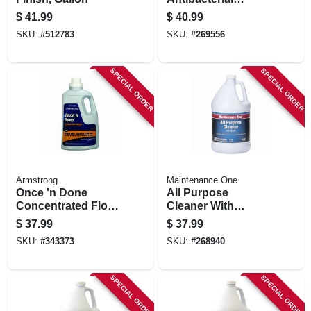
Handwash, Refill,
$
41.99
$
40.99
1250-ml
SKU:
#
512783
SKU:
#
269556
SPECIAL ORDER
SPECIAL ORDER
Armstrong
Maintenance One
Once 'n Done
All Purpose
Concentrated Floor
Cleaner With
Cleaner, 1 Gallon
Bleach, 1 Gallon
$
37.99
$
37.99
SKU:
#
343373
SKU:
#
268940
SPECIAL ORDER
SPECIAL ORDER