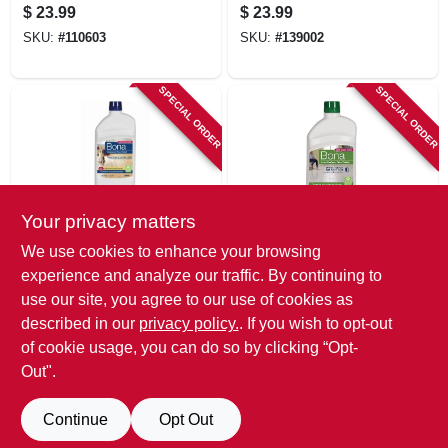
Oz.
32 Oz.
$
23.99
$
23.99
SKU:
#
110603
SKU:
#
139002
SPECIAL ORDER
SPECIAL ORDER
Your privacy matters
Bona
Bona
We use cookies to enhance your browsing
Hardwood Floor
Stone, Tile &
experience and analyze our traffic. By continuing to
Polish, High Gloss,
Laminate Floor
use our site, you agree to our use of cookies as
32 Oz.
Polish, 32 Oz.
$
23.99
$
23.99
described in our
privacy policy.
. If you wish to opt-out
SKU:
#
139003
SKU:
#
139004
of cookie usage, you can do so by clicking “Opt-
Out".
Continue
Opt Out
Previous
1
2
3
4
5
Next