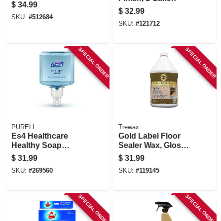
$
34.99
$
32.99
SKU:
#
512684
SKU:
#
121712
SPECIAL ORDER
SPECIAL ORDER
PURELL
Trewax
Es4 Healthcare
Gold Label Floor
Healthy Soap
Sealer Wax, Gloss
Gentle & Free
Finish, 128 Oz.
$
31.99
$
31.99
Foam, Refill, 1200-
SKU:
#
269560
SKU:
#
119145
ml
SPECIAL ORDER
SPECIAL ORDER