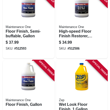
Maintenance One
Maintenance One
Floor Finish, Semi-
High-speed Floor
buffable, Gallon
Finish Restorer,
Gallon
$
37.99
$
34.99
SKU:
#
512593
SKU:
#
512506
SPECIAL ORDER
SPECIAL ORDER
Maintenance One
Zep
Floor Finish, Gallon
Wet Look Floor
Finish, 1 Gallon