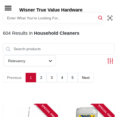
Skip
to
Wisner True Value Hardware
content
HOME
604
Results
in
Household Cleaners
DEPARTMENTS
BRANDS
Relevancy
LOCAL AD
Previous
1
2
3
4
5
Next
STORE INFORMATION
SPECIAL ORDER
SPECIAL ORDER