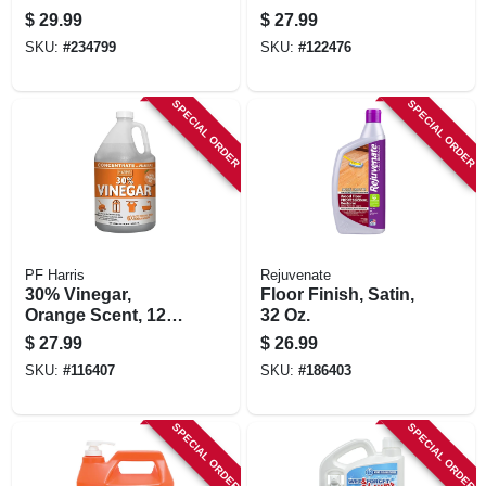
Concentrate
Cleaner, 1 Gallon
$
29.99
$
27.99
SKU:
#
234799
SKU:
#
122476
SPECIAL ORDER
SPECIAL ORDER
PF Harris
Rejuvenate
30% Vinegar,
Floor Finish, Satin,
Orange Scent, 128
32 Oz.
Oz.
$
27.99
$
26.99
SKU:
#
116407
SKU:
#
186403
SPECIAL ORDER
SPECIAL ORDER