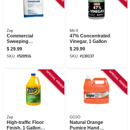
Zep
Mil-X
Commercial
47% Concentrated
Sweeping
Vinegar, 1 Gallon
Compound, 50 Lb.
$
29.99
$
29.99
SKU:
#
520916
SKU:
#
130137
SPECIAL ORDER
SPECIAL ORDER
Zep
GOJO
High-traffic Floor
Natural Orange
Finish, 1 Gallon
Pumice Hand