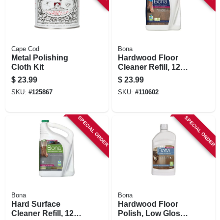
Cape Cod
Bona
Metal Polishing
Hardwood Floor
Cloth Kit
Cleaner Refill, 128
Oz.
$
23.99
$
23.99
SKU:
#
125867
SKU:
#
110602
SPECIAL ORDER
SPECIAL ORDER
Bona
Bona
Hard Surface
Hardwood Floor
Cleaner Refill, 128
Polish, Low Gloss,