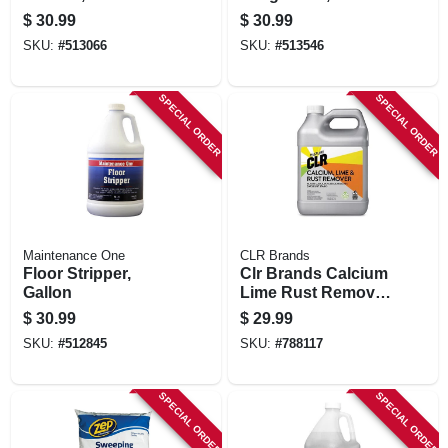
Concentrate
$
30.99
$
30.99
SKU:
#
513066
SKU:
#
513546
SPECIAL ORDER
SPECIAL ORDER
Maintenance One
CLR Brands
Floor Stripper,
Clr Brands Calcium
Gallon
Lime Rust Remover
128 Oz
$
30.99
$
29.99
SKU:
#
512845
SKU:
#
788117
SPECIAL ORDER
SPECIAL ORDER